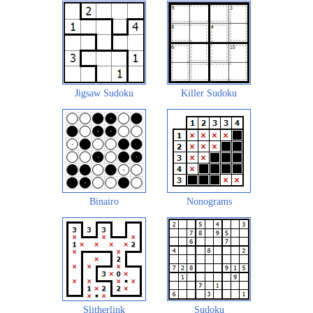
Jigsaw Sudoku
Killer Sudoku
Binairo
Nonograms
Slitherlink
Sudoku