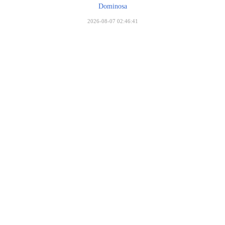
Dominosa
2026-08-07 02:46:41