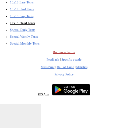
10x10 Easy Tents
10x10 Hard Tents
15x15 Easy Tents
15x15 Hard Tents
Special Daily Tents
Special Weekly Tents
Special Monthly Tents
Become a Patron
Feedback
|
Specific puzzle
Mass Print
|
Hall of Fame
|
Statistics
Privacy Policy
iOS App