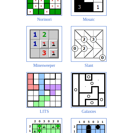
Norinori
Mosaic
Minesweeper
Slant
LITS
Galaxies