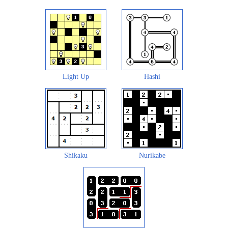
Light Up
Hashi
Shikaku
Nurikabe