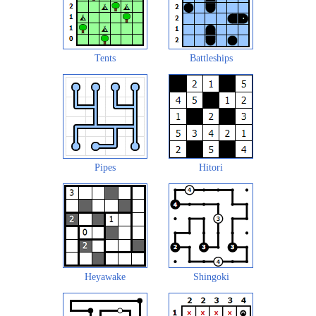
Tents
Battleships
Pipes
Hitori
Heyawake
Shingoki