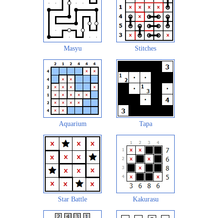
Masyu
Stitches
Aquarium
Tapa
Star Battle
Kakurasu