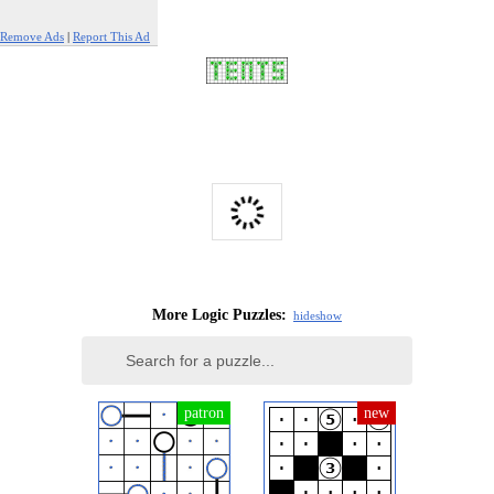
Remove Ads
|
Report This Ad
More Logic Puzzles:
hide
show