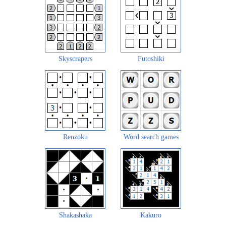
Skyscrapers
Futoshiki
Renzoku
Word search games
Shakashaka
Kakuro