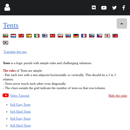
Tents
Translate this site.
Tents
is a logic puzzle with simple rules and challenging solutions.
The rules
of Tents are simple:
- Pair each tree with a tent adjacent horizontally or vertically. This should be a 1 to 1
relation.
- Tents never touch each other even diagonally
- The clues outside the grid indicate the number of tents on that row/column.
Video Tutorial
Hide the rules
6x6 Easy Tents
6x6 Hard Tents
8x8 Easy Tents
8x8 Hard Tents