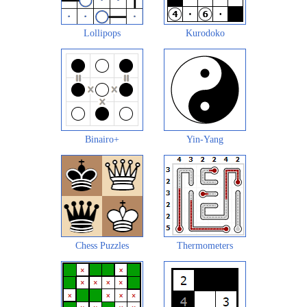
Lollipops
Kurodoko
Binairo+
Yin-Yang
Chess Puzzles
Thermometers