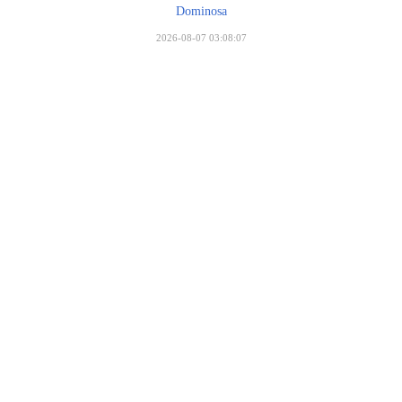
Dominosa
2026-08-07 03:08:07