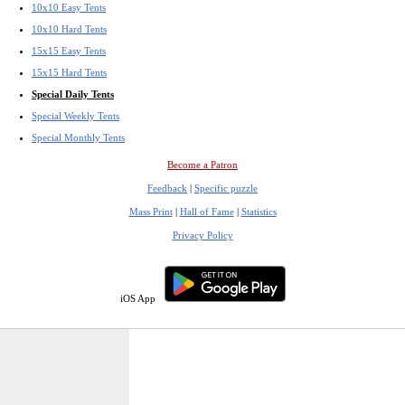
10x10 Easy Tents
10x10 Hard Tents
15x15 Easy Tents
15x15 Hard Tents
Special Daily Tents
Special Weekly Tents
Special Monthly Tents
Become a Patron
Feedback
|
Specific puzzle
Mass Print
|
Hall of Fame
|
Statistics
Privacy Policy
iOS App