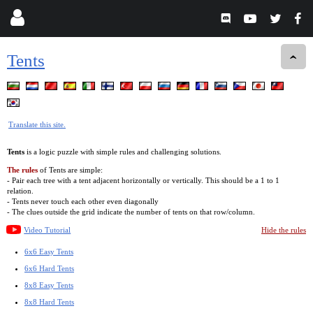
Tents
Translate this site.
Tents
is a logic puzzle with simple rules and challenging solutions.
The rules
of Tents are simple:
- Pair each tree with a tent adjacent horizontally or vertically. This should be a 1 to 1
relation.
- Tents never touch each other even diagonally
- The clues outside the grid indicate the number of tents on that row/column.
Video Tutorial
Hide the rules
6x6 Easy Tents
6x6 Hard Tents
8x8 Easy Tents
8x8 Hard Tents