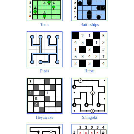
Tents
Battleships
Pipes
Hitori
Heyawake
Shingoki