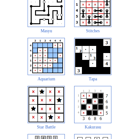
Masyu
Stitches
Aquarium
Tapa
Star Battle
Kakurasu