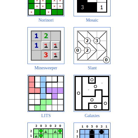
Norinori
Mosaic
Minesweeper
Slant
LITS
Galaxies