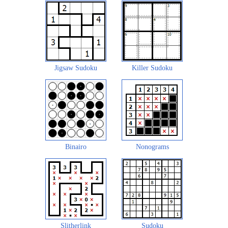
Jigsaw Sudoku
Killer Sudoku
Binairo
Nonograms
Slitherlink
Sudoku