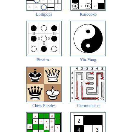
Lollipops
Kurodoko
Binairo+
Yin-Yang
Chess Puzzles
Thermometers