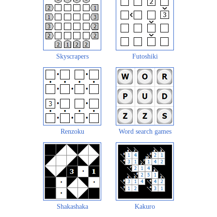
Skyscrapers
Futoshiki
Renzoku
Word search games
Shakashaka
Kakuro