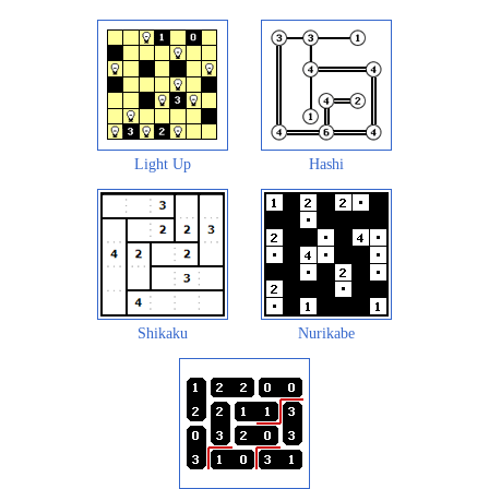
Light Up
Hashi
Shikaku
Nurikabe