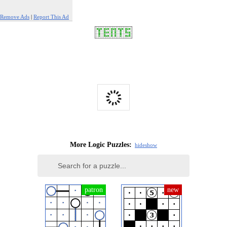
Remove Ads
|
Report This Ad
More Logic Puzzles:
hide
show